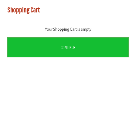
Shopping Cart
Your Shopping Cart is empty