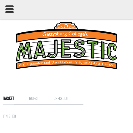
BASKET
GUEST
CHECKOUT
FINISHED