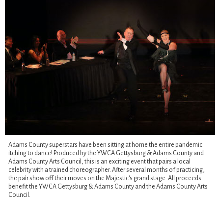
Adams County superstars have been sitting at home the entire pandemic
itching to dance! Produced by the YWCA Gettysburg & Adams County and
Adams County Arts Council, this is an exciting event that pairs a local
celebrity with a trained choreographer. After several months of practicing,
the pair show off their moves on the Majestic's grand stage. All proceeds
benefit the YWCA Gettysburg & Adams County and the Adams County Arts
Council.